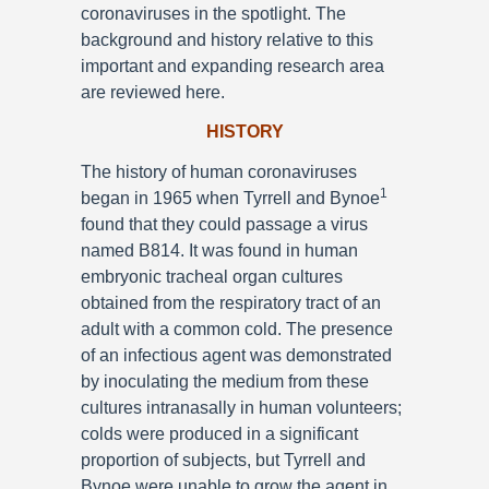
coronaviruses in the spotlight. The
background and history relative to this
important and expanding research area
are reviewed here.
HISTORY
The history of human coronaviruses
1
began in 1965 when Tyrrell and Bynoe
found that they could passage a virus
named B814. It was found in human
embryonic tracheal organ cultures
obtained from the respiratory tract of an
adult with a common cold. The presence
of an infectious agent was demonstrated
by inoculating the medium from these
cultures intranasally in human volunteers;
colds were produced in a significant
proportion of subjects, but Tyrrell and
Bynoe were unable to grow the agent in