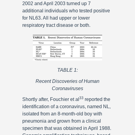
2002 and April 2003 turned up 7
additional individuals who tested positive
for NL63. All had upper or lower
respiratory tract disease or both.
TABLE 1:
Recent Discoveries of Human
Coronaviruses
33
Shortly after, Fouchier et al
reported the
identification of a coronavirus, named NL,
isolated from an 8-month-old boy with
pneumonia and grown from a clinical
specimen that was obtained in April 1988.