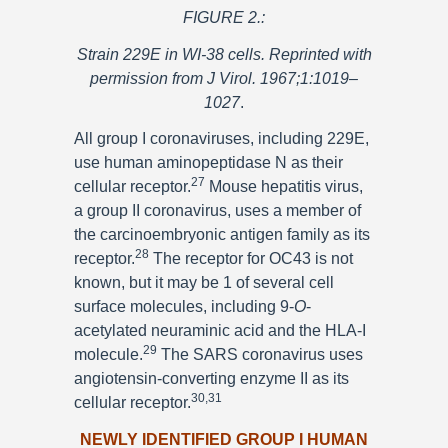
FIGURE 2.:
Strain 229E in WI-38 cells. Reprinted with
permission from J Virol. 1967;1:1019–
1027
.
All group I coronaviruses, including 229E,
use human aminopeptidase N as their
27
cellular receptor.
Mouse hepatitis virus,
a group II coronavirus, uses a member of
the carcinoembryonic antigen family as its
28
receptor.
The receptor for OC43 is not
known, but it may be 1 of several cell
surface molecules, including 9-
O
-
acetylated neuraminic acid and the HLA-I
29
molecule.
The SARS coronavirus uses
angiotensin-converting enzyme II as its
30,31
cellular receptor.
NEWLY IDENTIFIED GROUP I HUMAN