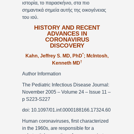
ιστορία, το παρασκήνιο, στα πιο
σημαντικά σημεία αυτής της οικογένειας
του ιού.
HISTORY AND RECENT
ADVANCES IN
CORONAVIRUS
DISCOVERY
*
Kahn, Jeffrey S. MD, PhD
; McIntosh,
†
Kenneth MD
Author Information
The Pediatric Infectious Disease Journal:
November 2005 – Volume 24 – Issue 11 –
p S223-S227
doi: 10.1097/01.inf.0000188166.17324.60
Human coronaviruses, first characterized
in the 1960s, are responsible for a