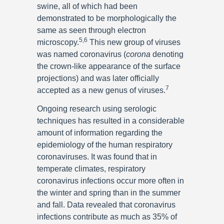
swine, all of which had been
demonstrated to be morphologically the
same as seen through electron
5,6
microscopy.
This new group of viruses
was named coronavirus (
corona
denoting
the crown-like appearance of the surface
projections) and was later officially
7
accepted as a new genus of viruses.
Ongoing research using serologic
techniques has resulted in a considerable
amount of information regarding the
epidemiology of the human respiratory
coronaviruses. It was found that in
temperate climates, respiratory
coronavirus infections occur more often in
the winter and spring than in the summer
and fall. Data revealed that coronavirus
infections contribute as much as 35% of