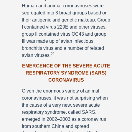
Human and animal coronaviruses were
segregated into 3 broad groups based on
their antigenic and genetic makeup. Group
I contained virus 229E and other viruses,
group II contained virus OC43 and group
III was made up of avian infectious
bronchitis virus and a number of related
21
avian viruses.
EMERGENCE OF THE SEVERE ACUTE
RESPIRATORY SYNDROME (SARS)
CORONAVIRUS
Given the enormous variety of animal
coronaviruses, it was not surprising when
the cause of a very new, severe acute
respiratory syndrome, called SARS,
emerged in 2002–2003 as a coronavirus
from southern China and spread