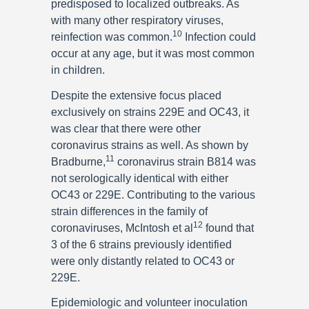
predisposed to localized outbreaks. As
with many other respiratory viruses,
10
reinfection was common.
Infection could
occur at any age, but it was most common
in children.
Despite the extensive focus placed
exclusively on strains 229E and OC43, it
was clear that there were other
coronavirus strains as well. As shown by
11
Bradburne,
coronavirus strain B814 was
not serologically identical with either
OC43 or 229E. Contributing to the various
strain differences in the family of
12
coronaviruses, McIntosh et al
found that
3 of the 6 strains previously identified
were only distantly related to OC43 or
229E.
Epidemiologic and volunteer inoculation