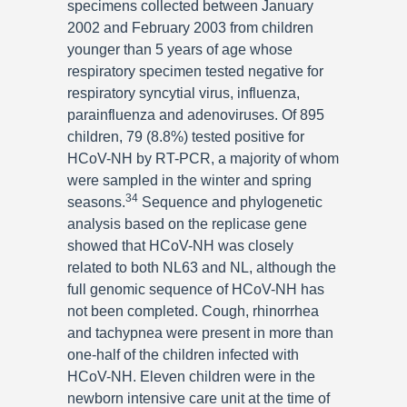
specimens collected between January
2002 and February 2003 from children
younger than 5 years of age whose
respiratory specimen tested negative for
respiratory syncytial virus, influenza,
parainfluenza and adenoviruses. Of 895
children, 79 (8.8%) tested positive for
HCoV-NH by RT-PCR, a majority of whom
were sampled in the winter and spring
34
seasons.
Sequence and phylogenetic
analysis based on the replicase gene
showed that HCoV-NH was closely
related to both NL63 and NL, although the
full genomic sequence of HCoV-NH has
not been completed. Cough, rhinorrhea
and tachypnea were present in more than
one-half of the children infected with
HCoV-NH. Eleven children were in the
newborn intensive care unit at the time of