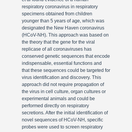
respiratory coronavirus in respiratory
specimens obtained from children
younger than 5 years of age, which was
designated the New Haven coronavirus
(HCoV-NH). This approach was based on
the theory that the gene for the viral
replicase of all coronaviruses has
conserved genetic sequences that encode
indispensable, essential functions and
that these sequences could be targeted for
virus identification and discovery. This
approach did not require propagation of
the virus in cell culture, organ cultures or
experimental animals and could be
performed directly on respiratory
secretions. After the initial identification of
novel sequences of HCoV-NH, specific
probes were used to screen respiratory