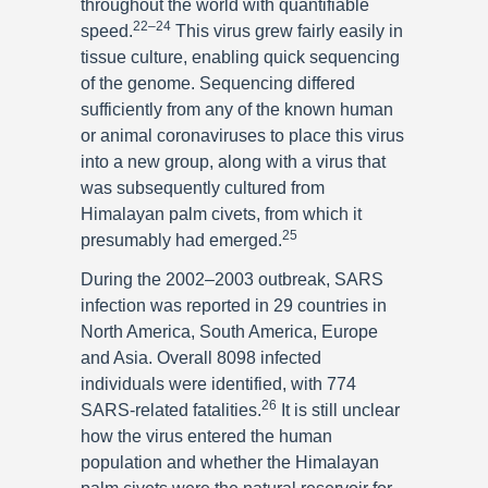
throughout the world with quantifiable
22–24
speed.
This virus grew fairly easily in
tissue culture, enabling quick sequencing
of the genome. Sequencing differed
sufficiently from any of the known human
or animal coronaviruses to place this virus
into a new group, along with a virus that
was subsequently cultured from
Himalayan palm civets, from which it
25
presumably had emerged.
During the 2002–2003 outbreak, SARS
infection was reported in 29 countries in
North America, South America, Europe
and Asia. Overall 8098 infected
individuals were identified, with 774
26
SARS-related fatalities.
It is still unclear
how the virus entered the human
population and whether the Himalayan