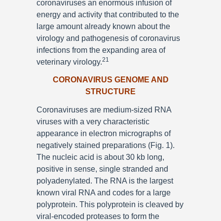
coronaviruses an enormous infusion of
energy and activity that contributed to the
large amount already known about the
virology and pathogenesis of coronavirus
infections from the expanding area of
21
veterinary virology.
CORONAVIRUS GENOME AND
STRUCTURE
Coronaviruses are medium-sized RNA
viruses with a very characteristic
appearance in electron micrographs of
negatively stained preparations (Fig. 1).
The nucleic acid is about 30 kb long,
positive in sense, single stranded and
polyadenylated. The RNA is the largest
known viral RNA and codes for a large
polyprotein. This polyprotein is cleaved by
viral-encoded proteases to form the