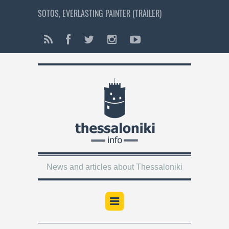
SOTOS, EVERLASTING PAINTER (TRAILER)
News and articles about Thessaloniki