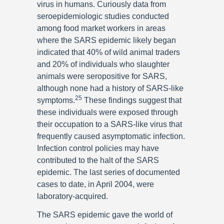
virus in humans. Curiously data from
seroepidemiologic studies conducted
among food market workers in areas
where the SARS epidemic likely began
indicated that 40% of wild animal traders
and 20% of individuals who slaughter
animals were seropositive for SARS,
although none had a history of SARS-like
25
symptoms.
These findings suggest that
these individuals were exposed through
their occupation to a SARS-like virus that
frequently caused asymptomatic infection.
Infection control policies may have
contributed to the halt of the SARS
epidemic. The last series of documented
cases to date, in April 2004, were
laboratory-acquired.
The SARS epidemic gave the world of