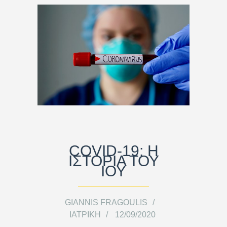
COVID-19: Η
ΙΣΤΟΡΊΑ ΤΟΥ
ΙΟΎ
GIANNIS FRAGOULIS
ΙΑΤΡΙΚΉ
12/09/2020