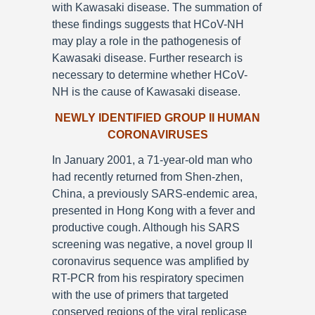
with Kawasaki disease. The summation of
these findings suggests that HCoV-NH
may play a role in the pathogenesis of
Kawasaki disease. Further research is
necessary to determine whether HCoV-
NH is the cause of Kawasaki disease.
NEWLY IDENTIFIED GROUP II HUMAN
CORONAVIRUSES
In January 2001, a 71-year-old man who
had recently returned from Shen-zhen,
China, a previously SARS-endemic area,
presented in Hong Kong with a fever and
productive cough. Although his SARS
screening was negative, a novel group II
coronavirus sequence was amplified by
RT-PCR from his respiratory specimen
with the use of primers that targeted
conserved regions of the viral replicase