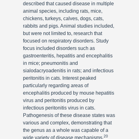
described that caused disease in multiple
animal species, including rats, mice,
chickens, turkeys, calves, dogs, cats,
rabbits and pigs. Animal studies included,
but were not limited to, research that
focused on respiratory disorders. Study
focus included disorders such as
gastroenteritis, hepatitis and encephalitis
in mice; pneumonitis and
sialodacryoadenitis in rats; and infectious
peritonitis in cats. Interest peaked
particularly regarding areas of
encephalitis produced by mouse hepatitis
virus and peritonitis produced by
infectious peritonitis virus in cats.
Pathogenesis of these disease states was
various and complex, demonstrating that
the genus as a whole was capable of a
20
wide variety of disease mechanisms.