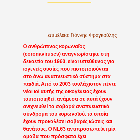
επιμέλεια: Γιάννης Φραγκούλης
Ο ανθρώπινος κορωναϊός
(coronaviruses) αναγνωρίστηκε στη
δεκαετία του 1960, είναι υπεύθυνος για
ιογενείς ουσίες που πιστοποιούνται
στο άνω αναπνευστικό σύστημα στα
παιδιά. Από το 2003 τουλάχιστον πέντε
νέοι ιοί αυτής της οικογένειας έχουν
ταυτοποιηθεί, ανάμεσα σε αυτά έχουν
ανιχνευθεί τα σοβαρά αναπνευστικά
σύνδρομα του κορωναϊού, τα οποία
έχουν προκαλέσει σοβαρές ιώσεις και
θανάτους. Ο NL63 αντιπροσωπεύει μία
ομάδα που πρόσφατα έχει