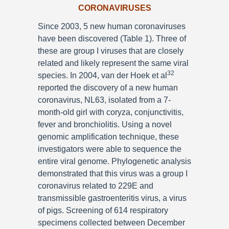
CORONAVIRUSES
Since 2003, 5 new human coronaviruses
have been discovered (Table 1). Three of
these are group I viruses that are closely
related and likely represent the same viral
32
species. In 2004, van der Hoek et al
reported the discovery of a new human
coronavirus, NL63, isolated from a 7-
month-old girl with coryza, conjunctivitis,
fever and bronchiolitis. Using a novel
genomic amplification technique, these
investigators were able to sequence the
entire viral genome. Phylogenetic analysis
demonstrated that this virus was a group I
coronavirus related to 229E and
transmissible gastroenteritis virus, a virus
of pigs. Screening of 614 respiratory
specimens collected between December