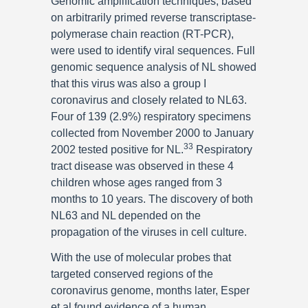
Genomic amplification techniques, based
on arbitrarily primed reverse transcriptase-
polymerase chain reaction (RT-PCR),
were used to identify viral sequences. Full
genomic sequence analysis of NL showed
that this virus was also a group I
coronavirus and closely related to NL63.
Four of 139 (2.9%) respiratory specimens
collected from November 2000 to January
33
2002 tested positive for NL.
Respiratory
tract disease was observed in these 4
children whose ages ranged from 3
months to 10 years. The discovery of both
NL63 and NL depended on the
propagation of the viruses in cell culture.
With the use of molecular probes that
targeted conserved regions of the
coronavirus genome, months later, Esper
et al found evidence of a human