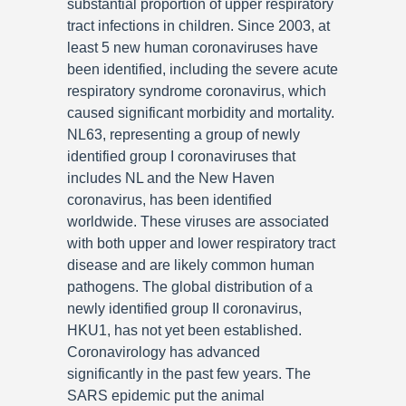
substantial proportion of upper respiratory
tract infections in children. Since 2003, at
least 5 new human coronaviruses have
been identified, including the severe acute
respiratory syndrome coronavirus, which
caused significant morbidity and mortality.
NL63, representing a group of newly
identified group I coronaviruses that
includes NL and the New Haven
coronavirus, has been identified
worldwide. These viruses are associated
with both upper and lower respiratory tract
disease and are likely common human
pathogens. The global distribution of a
newly identified group II coronavirus,
HKU1, has not yet been established.
Coronavirology has advanced
significantly in the past few years. The
SARS epidemic put the animal