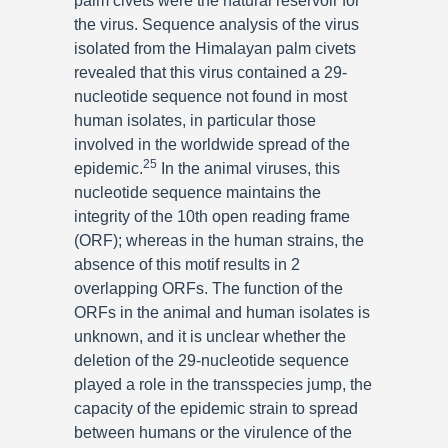
palm civets were the natural reservoir for
the virus. Sequence analysis of the virus
isolated from the Himalayan palm civets
revealed that this virus contained a 29-
nucleotide sequence not found in most
human isolates, in particular those
involved in the worldwide spread of the
25
epidemic.
In the animal viruses, this
nucleotide sequence maintains the
integrity of the 10th open reading frame
(ORF); whereas in the human strains, the
absence of this motif results in 2
overlapping ORFs. The function of the
ORFs in the animal and human isolates is
unknown, and it is unclear whether the
deletion of the 29-nucleotide sequence
played a role in the transspecies jump, the
capacity of the epidemic strain to spread
between humans or the virulence of the