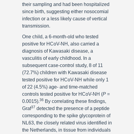
their sampling and had been hospitalized
since birth, suggesting either nosocomial
infection or a less likely cause of vertical
transmission.
One child, a 6-month-old who tested
positive for HCoV-NH, also carried a
diagnosis of Kawasaki disease, a
vasculitis of early childhood. In a
subsequent case-control study, 8 of 11
(72.7%) children with Kawasaki disease
tested positive for HCoV-NH while only 1
of 22 (4.5%) age- and time-matched
controls tested positive for HCoV-NH (
P
=
36
0.0015).
By correlating these findings,
37
Graf
detected the presence of a peptide
corresponding to the spike glycoprotein of
NL63, the closely related virus identified in
the Netherlands, in tissue from individuals