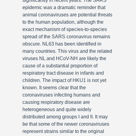
significantly in recent years. The SARS
epidemic was a dramatic reminder that
animal coronaviruses are potential threats
to the human population, although the
exact mechanism of species-to-species
spread of the SARS coronavirus remains
obscure. NL63 has been identified in
many countries. This virus and the related
viruses NL and HCoV-NH are likely the
cause of a substantial proportion of
respiratory tract disease in infants and
children. The impact of HKU1 is not yet
known. It seems clear that the
coronaviruses infecting humans and
causing respiratory disease are
heterogeneous and quite widely
distributed among groups I and II. It may
be that some of the newer coronaviruses
represent strains similar to the original