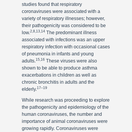
studies found that respiratory
coronaviruses were associated with a
variety of respiratory illnesses; however,
their pathogenicity was considered to be
2,8,13,14
low.
The predominant illness
associated with infections was an upper
respiratory infection with occasional cases
of pneumonia in infants and young
15,16
adults.
These viruses were also
shown to be able to produce asthma
exacerbations in children as well as
chronic bronchitis in adults and the
17–19
elderly.
While research was proceeding to explore
the pathogenicity and epidemiology of the
human coronaviruses, the number and
importance of animal coronaviruses were
growing rapidly. Coronaviruses were