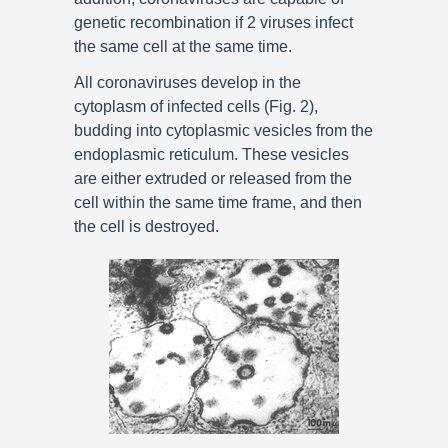
genetic recombination if 2 viruses infect
the same cell at the same time.
All coronaviruses develop in the
cytoplasm of infected cells (Fig. 2),
budding into cytoplasmic vesicles from the
endoplasmic reticulum. These vesicles
are either extruded or released from the
cell within the same time frame, and then
the cell is destroyed.