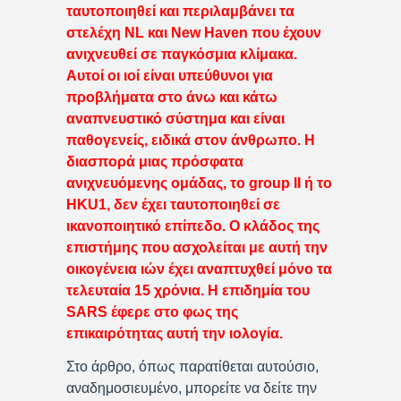
ταυτοποιηθεί και περιλαμβάνει τα
στελέχη NL και New Haven που έχουν
ανιχνευθεί σε παγκόσμια κλίμακα.
Αυτοί οι ιοί είναι υπεύθυνοι για
προβλήματα στο άνω και κάτω
αναπνευστικό σύστημα και είναι
παθογενείς, ειδικά στον άνθρωπο. Η
διασπορά μιας πρόσφατα
ανιχνευόμενης ομάδας, το group II ή το
HKU1, δεν έχει ταυτοποιηθεί σε
ικανοποιητικό επίπεδο. Ο κλάδος της
επιστήμης που ασχολείται με αυτή την
οικογένεια ιών έχει αναπτυχθεί μόνο τα
τελευταία 15 χρόνια. Η επιδημία του
SARS έφερε στο φως της
επικαιρότητας αυτή την ιολογία.
Στο άρθρο, όπως παρατίθεται αυτούσιο,
αναδημοσιευμένο, μπορείτε να δείτε την