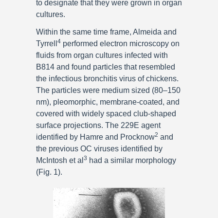
to designate that they were grown in organ
cultures.
Within the same time frame, Almeida and
4
Tyrrell
performed electron microscopy on
fluids from organ cultures infected with
B814 and found particles that resembled
the infectious bronchitis virus of chickens.
The particles were medium sized (80–150
nm), pleomorphic, membrane-coated, and
covered with widely spaced club-shaped
surface projections. The 229E agent
2
identified by Hamre and Procknow
and
the previous OC viruses identified by
3
McIntosh et al
had a similar morphology
(Fig. 1).