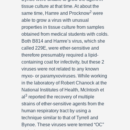
tissue culture at that time. At about the
2
same time, Hamre and Procknow
were
able to grow a virus with unusual
properties in tissue culture from samples
obtained from medical students with colds.
Both B814 and Hamre’s virus, which she
called 229E, were ether-sensitive and
therefore presumably required a lipid-
containing coat for infectivity, but these 2
viruses were not related to any known
myxo- or paramyxoviruses. While working
in the laboratory of Robert Chanock at the
National Institutes of Health, McIntosh et
3
al
reported the recovery of multiple
strains of ether-sensitive agents from the
human respiratory tract by using a
technique similar to that of Tyrrell and
Bynoe. These viruses were termed “OC”