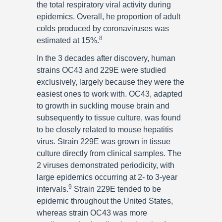
the total respiratory viral activity during
epidemics. Overall, he proportion of adult
colds produced by coronaviruses was
8
estimated at 15%.
In the 3 decades after discovery, human
strains OC43 and 229E were studied
exclusively, largely because they were the
easiest ones to work with. OC43, adapted
to growth in suckling mouse brain and
subsequently to tissue culture, was found
to be closely related to mouse hepatitis
virus. Strain 229E was grown in tissue
culture directly from clinical samples. The
2 viruses demonstrated periodicity, with
large epidemics occurring at 2- to 3-year
9
intervals.
Strain 229E tended to be
epidemic throughout the United States,
whereas strain OC43 was more