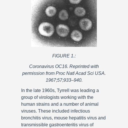
FIGURE 1.:
Coronavirus OC16. Reprinted with
permission from Proc Natl Acad Sci USA.
1967;57;933–940.
In the late 1960s, Tyrrell was leading a
group of virologists working with the
human strains and a number of animal
viruses. These included infectious
bronchitis virus, mouse hepatitis virus and
transmissible gastroenteritis virus of