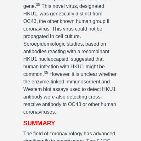
35
gene.
This novel virus, designated
HKU1, was genetically distinct from
OC43, the other known human group II
coronavirus. This virus could not be
propagated in cell culture.
Seroepidemiologic studies, based on
antibodies reacting with a recombinant
HKU1 nucleocapsid, suggested that
human infection with HKU1 might be
35
common.
However, it is unclear whether
the enzyme-linked immunosorbent and
Western blot assays used to detect HKU1
antibody were also detecting cross-
reactive antibody to OC43 or other human
coronaviruses.
SUMMARY
The field of coronavirology has advanced