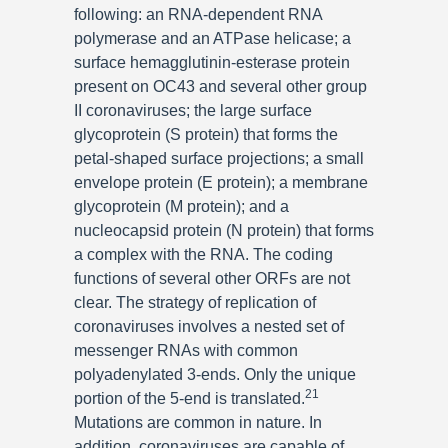
following: an RNA-dependent RNA
polymerase and an ATPase helicase; a
surface hemagglutinin-esterase protein
present on OC43 and several other group
II coronaviruses; the large surface
glycoprotein (S protein) that forms the
petal-shaped surface projections; a small
envelope protein (E protein); a membrane
glycoprotein (M protein); and a
nucleocapsid protein (N protein) that forms
a complex with the RNA. The coding
functions of several other ORFs are not
clear. The strategy of replication of
coronaviruses involves a nested set of
messenger RNAs with common
polyadenylated 3-ends. Only the unique
21
portion of the 5-end is translated.
Mutations are common in nature. In
addition, coronaviruses are capable of